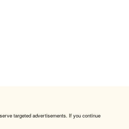
 serve targeted advertisements. If you continue