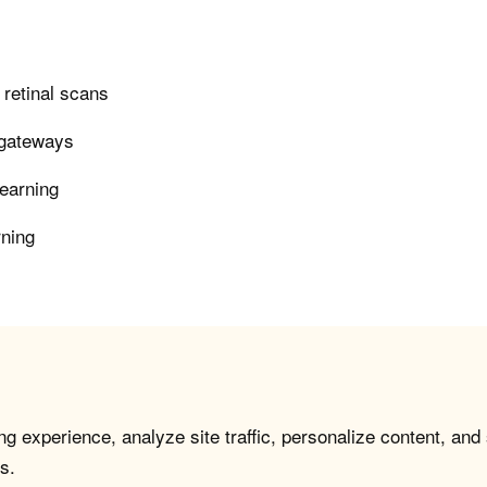
n retinal scans
 gateways
learning
rning
g experience, analyze site traffic, personalize content, and
s.