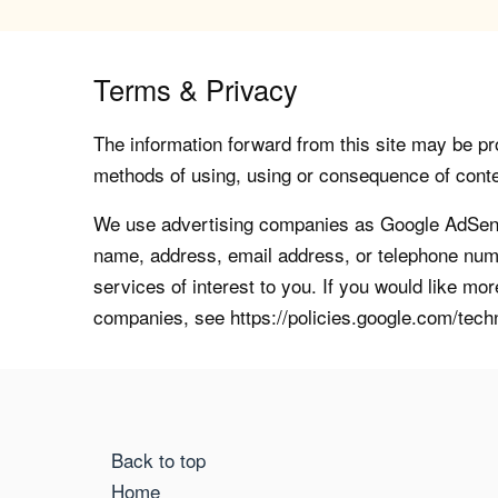
Terms & Privacy
The information forward from this site may be pro
methods of using, using or consequence of contents
We use advertising companies as Google AdSense
name, address, email address, or telephone numb
services of interest to you. If you would like mo
companies, see https://policies.google.com/tech
Back to top
Home