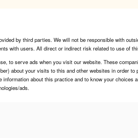
vided by third parties. We will not be responsible with outsi
 with users. All direct or indirect risk related to use of this
, to serve ads when you visit our website. These companie
er) about your visits to this and other websites in order t
re information about this practice and to know your choices 
nologies/ads.