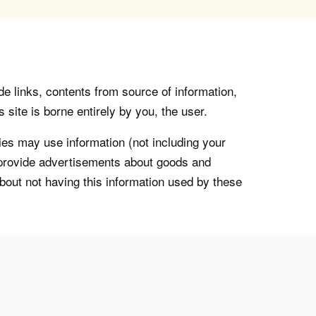
de links, contents from source of information,
 site is borne entirely by you, the user.
s may use information (not including your
o provide advertisements about goods and
about not having this information used by these