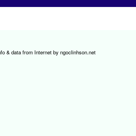
fo & data from Internet by ngoclinhson.net