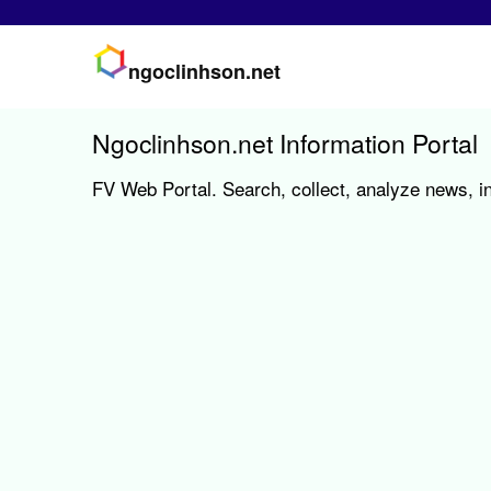
ngoclinhson.net
Ngoclinhson.net Information Portal
FV Web Portal. Search, collect, analyze news, in