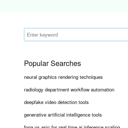
Popular Searches
neural graphics rendering techniques
radiology department workflow automation
deepfake video detection tools
generative artificial intelligence tools
fpga vs asic for real time ai inference scaling