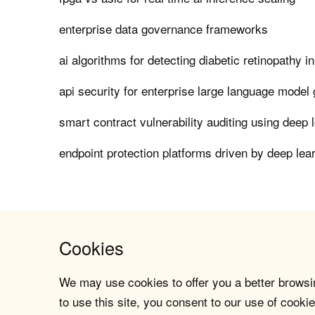
enterprise data governance frameworks
ai algorithms for detecting diabetic retinopathy i
api security for enterprise large language model
smart contract vulnerability auditing using deep 
endpoint protection platforms driven by deep lea
Cookies
We may use cookies to offer you a better browsin
to use this site, you consent to our use of cookie