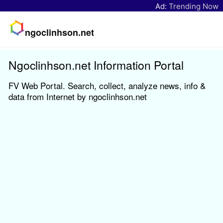
Ad:
Trending Now
ngoclinhson.net
Ngoclinhson.net Information Portal
FV Web Portal. Search, collect, analyze news, info &
data from Internet by ngoclinhson.net