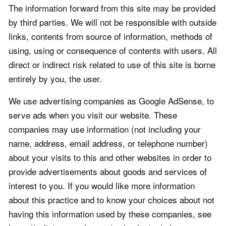
The information forward from this site may be provided
by third parties. We will not be responsible with outside
links, contents from source of information, methods of
using, using or consequence of contents with users. All
direct or indirect risk related to use of this site is borne
entirely by you, the user.
We use advertising companies as Google AdSense, to
serve ads when you visit our website. These
companies may use information (not including your
name, address, email address, or telephone number)
about your visits to this and other websites in order to
provide advertisements about goods and services of
interest to you. If you would like more information
about this practice and to know your choices about not
having this information used by these companies, see