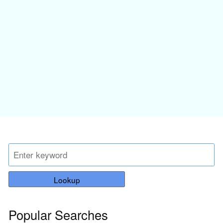
Lookup
Popular Searches