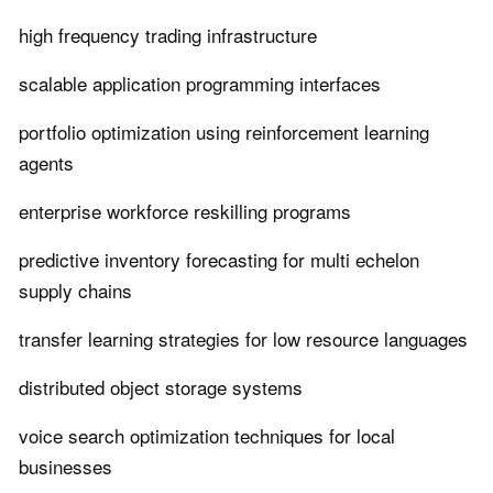
high frequency trading infrastructure
scalable application programming interfaces
portfolio optimization using reinforcement learning
agents
enterprise workforce reskilling programs
predictive inventory forecasting for multi echelon
supply chains
transfer learning strategies for low resource languages
distributed object storage systems
voice search optimization techniques for local
businesses