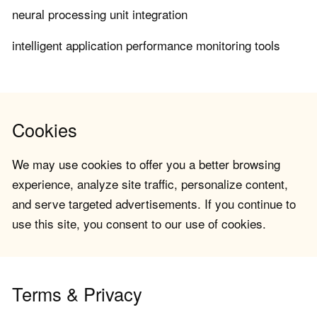
neural processing unit integration
intelligent application performance monitoring tools
Cookies
We may use cookies to offer you a better browsing
experience, analyze site traffic, personalize content,
and serve targeted advertisements. If you continue to
use this site, you consent to our use of cookies.
Terms & Privacy