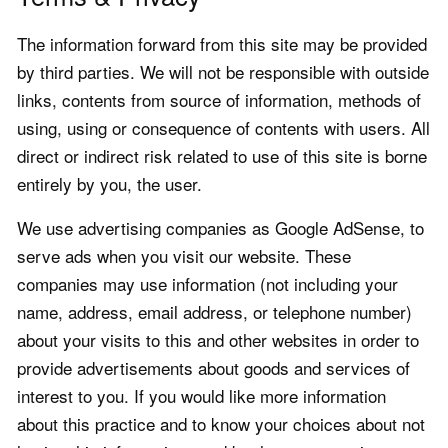
The information forward from this site may be provided
by third parties. We will not be responsible with outside
links, contents from source of information, methods of
using, using or consequence of contents with users. All
direct or indirect risk related to use of this site is borne
entirely by you, the user.
We use advertising companies as Google AdSense, to
serve ads when you visit our website. These
companies may use information (not including your
name, address, email address, or telephone number)
about your visits to this and other websites in order to
provide advertisements about goods and services of
interest to you. If you would like more information
about this practice and to know your choices about not