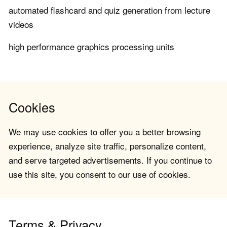
automated flashcard and quiz generation from lecture
videos
high performance graphics processing units
Cookies
We may use cookies to offer you a better browsing
experience, analyze site traffic, personalize content,
and serve targeted advertisements. If you continue to
use this site, you consent to our use of cookies.
Terms & Privacy