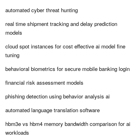
automated cyber threat hunting
real time shipment tracking and delay prediction
models
cloud spot instances for cost effective ai model fine
tuning
behavioral biometrics for secure mobile banking login
financial risk assessment models
phishing detection using behavior analysis ai
automated language translation software
hbm3e vs hbm4 memory bandwidth comparison for ai
workloads