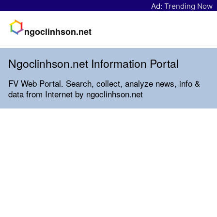
Ad:
Trending Now
ngoclinhson.net
Ngoclinhson.net Information Portal
FV Web Portal. Search, collect, analyze news, info &
data from Internet by ngoclinhson.net