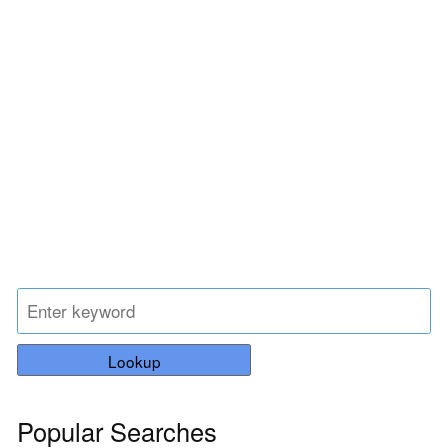
Lookup
Popular Searches