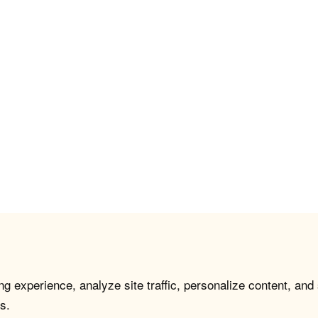
g experience, analyze site traffic, personalize content, and
s.