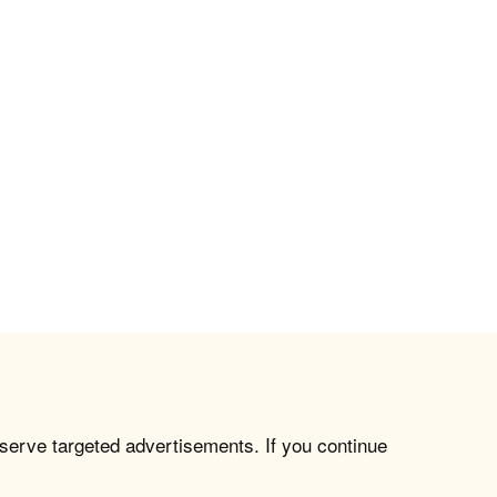
 serve targeted advertisements. If you continue