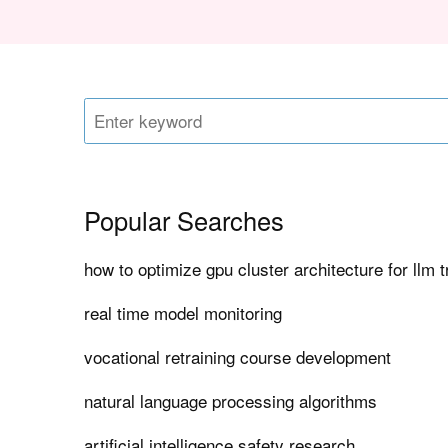
Popular Searches
how to optimize gpu cluster architecture for llm t
real time model monitoring
vocational retraining course development
natural language processing algorithms
artificial intelligence safety research