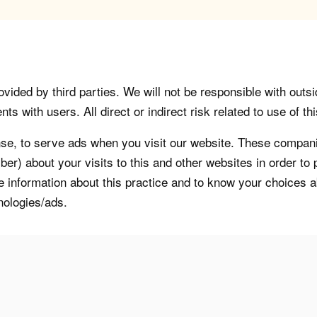
vided by third parties. We will not be responsible with outsi
 with users. All direct or indirect risk related to use of this
, to serve ads when you visit our website. These companie
er) about your visits to this and other websites in order t
re information about this practice and to know your choices 
nologies/ads.