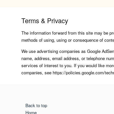
Terms & Privacy
The information forward from this site may be pro
methods of using, using or consequence of contents
We use advertising companies as Google AdSense
name, address, email address, or telephone numb
services of interest to you. If you would like mo
companies, see https://policies.google.com/tech
Back to top
Home