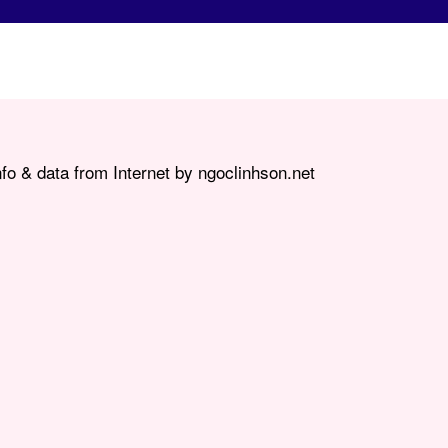
fo & data from Internet by ngoclinhson.net