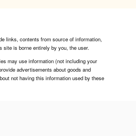
de links, contents from source of information,
 site is borne entirely by you, the user.
s may use information (not including your
o provide advertisements about goods and
about not having this information used by these