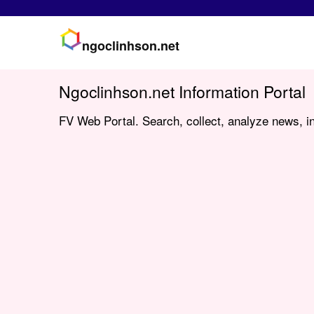
ngoclinhson.net
Ngoclinhson.net Information Portal
FV Web Portal. Search, collect, analyze news, in