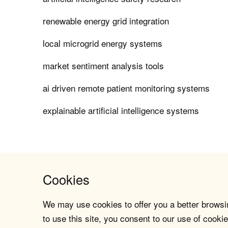
renewable energy grid integration
local microgrid energy systems
market sentiment analysis tools
ai driven remote patient monitoring systems
explainable artificial intelligence systems
Cookies
We may use cookies to offer you a better browsin
to use this site, you consent to our use of cookie