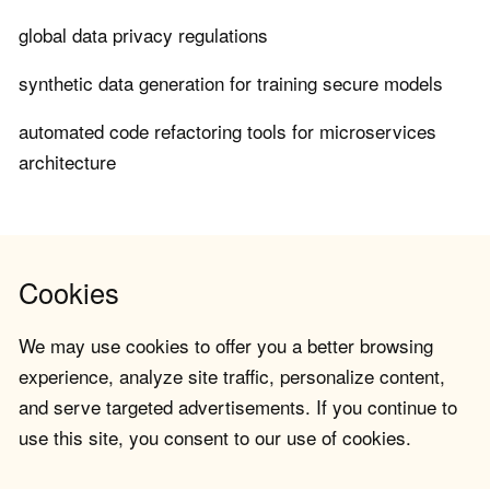
global data privacy regulations
synthetic data generation for training secure models
automated code refactoring tools for microservices
architecture
Cookies
We may use cookies to offer you a better browsing
experience, analyze site traffic, personalize content,
and serve targeted advertisements. If you continue to
use this site, you consent to our use of cookies.