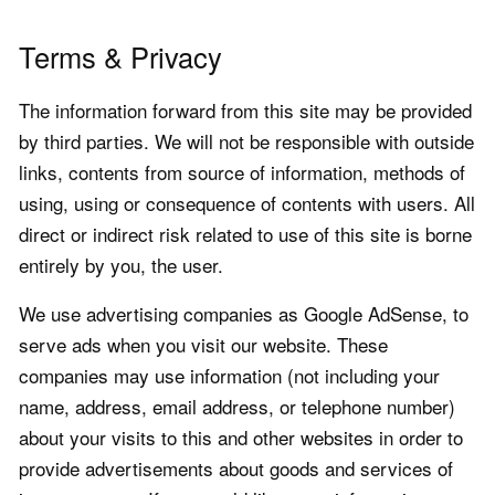
Terms & Privacy
The information forward from this site may be provided
by third parties. We will not be responsible with outside
links, contents from source of information, methods of
using, using or consequence of contents with users. All
direct or indirect risk related to use of this site is borne
entirely by you, the user.
We use advertising companies as Google AdSense, to
serve ads when you visit our website. These
companies may use information (not including your
name, address, email address, or telephone number)
about your visits to this and other websites in order to
provide advertisements about goods and services of