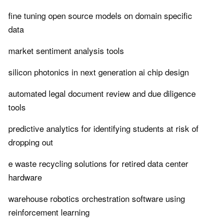
fine tuning open source models on domain specific
data
market sentiment analysis tools
silicon photonics in next generation ai chip design
automated legal document review and due diligence
tools
predictive analytics for identifying students at risk of
dropping out
e waste recycling solutions for retired data center
hardware
warehouse robotics orchestration software using
reinforcement learning