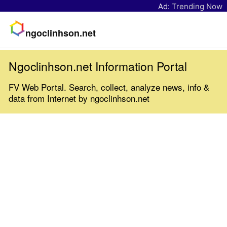
Ad:
Trending Now
ngoclinhson.net
Ngoclinhson.net Information Portal
FV Web Portal. Search, collect, analyze news, info &
data from Internet by ngoclinhson.net