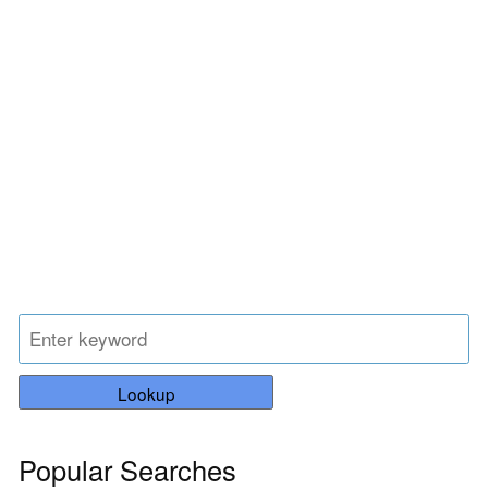
Lookup
Popular Searches