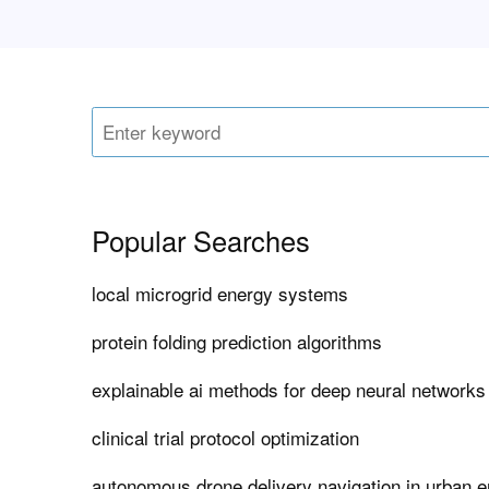
Popular Searches
local microgrid energy systems
protein folding prediction algorithms
explainable ai methods for deep neural networks
clinical trial protocol optimization
autonomous drone delivery navigation in urban 