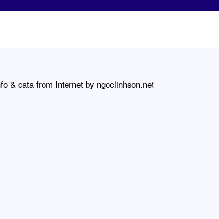
fo & data from Internet by ngoclinhson.net