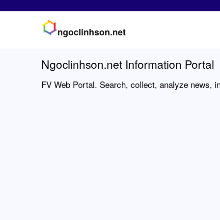
ngoclinhson.net
Ngoclinhson.net Information Portal
FV Web Portal. Search, collect, analyze news, in