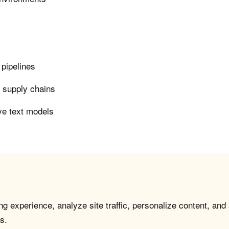
 pipelines
n supply chains
ve text models
g experience, analyze site traffic, personalize content, and
s.