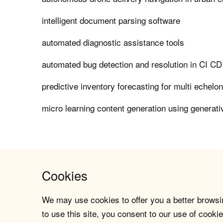
intelligent document parsing software
automated diagnostic assistance tools
automated bug detection and resolution in CI CD
predictive inventory forecasting for multi echelo
micro learning content generation using generati
Cookies
We may use cookies to offer you a better browsin
to use this site, you consent to our use of cookie