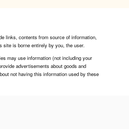
de links, contents from source of information,
 site is borne entirely by you, the user.
s may use information (not including your
o provide advertisements about goods and
about not having this information used by these