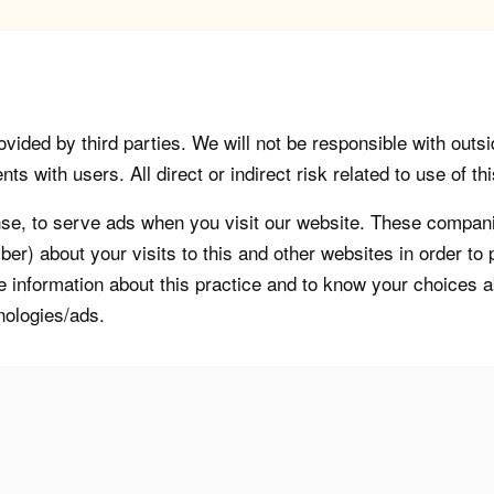
vided by third parties. We will not be responsible with outsi
 with users. All direct or indirect risk related to use of this
, to serve ads when you visit our website. These companie
er) about your visits to this and other websites in order t
re information about this practice and to know your choices 
nologies/ads.