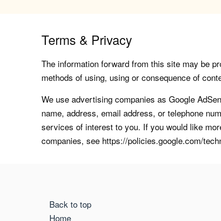
Terms & Privacy
The information forward from this site may be pro
methods of using, using or consequence of contents
We use advertising companies as Google AdSense
name, address, email address, or telephone numb
services of interest to you. If you would like mo
companies, see https://policies.google.com/tech
Back to top
Home