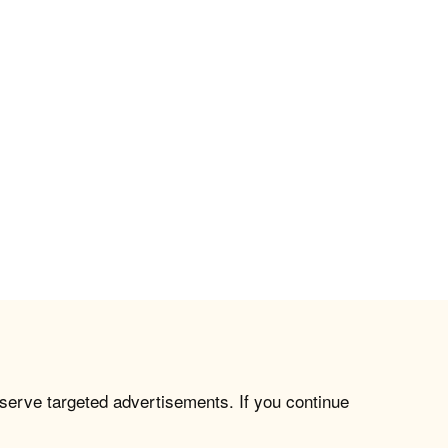
 serve targeted advertisements. If you continue