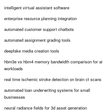
intelligent virtual assistant software
enterprise resource planning integration
automated customer support chatbots
automated assignment grading tools
deepfake media creation tools
hbm3e vs hbm4 memory bandwidth comparison for ai
workloads
real time ischemic stroke detection on brain ct scans
automated loan underwriting systems for small
businesses
neural radiance fields for 3d asset generation