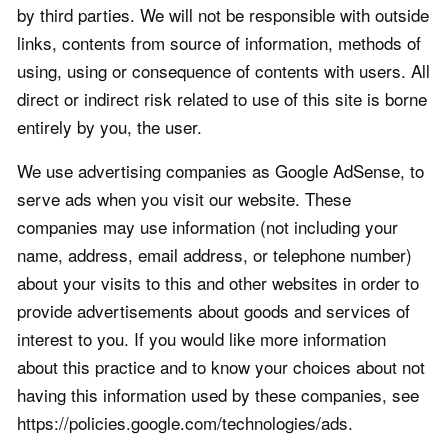
by third parties. We will not be responsible with outside
links, contents from source of information, methods of
using, using or consequence of contents with users. All
direct or indirect risk related to use of this site is borne
entirely by you, the user.
We use advertising companies as Google AdSense, to
serve ads when you visit our website. These
companies may use information (not including your
name, address, email address, or telephone number)
about your visits to this and other websites in order to
provide advertisements about goods and services of
interest to you. If you would like more information
about this practice and to know your choices about not
having this information used by these companies, see
https://policies.google.com/technologies/ads.