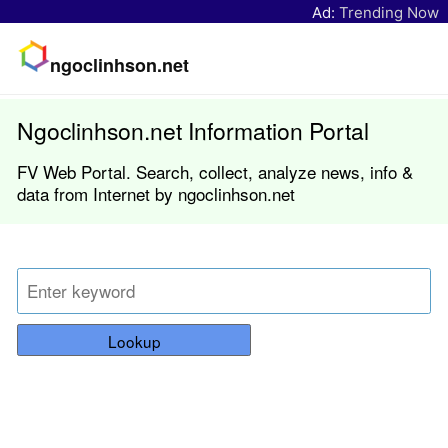
Ad:
Trending Now
ngoclinhson.net
Ngoclinhson.net Information Portal
FV Web Portal. Search, collect, analyze news, info &
data from Internet by ngoclinhson.net
Lookup