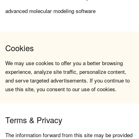
advanced molecular modeling software
Cookies
We may use cookies to offer you a better browsing
experience, analyze site traffic, personalize content,
and serve targeted advertisements. If you continue to
use this site, you consent to our use of cookies.
Terms & Privacy
The information forward from this site may be provided