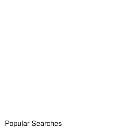
Popular Searches